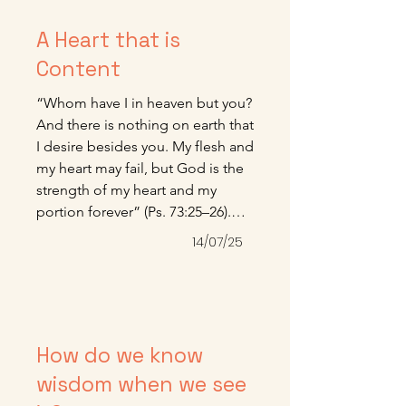
A Heart that is
Content
“Whom have I in heaven but you? 
And there is nothing on earth that 
I desire besides you. My flesh and 
my heart may fail, but God is the 
strength of my heart and my 
portion forever” (Ps. 73:25–26).

Here is one of the most beautiful 
14/07/25
fruits of grace—a heart that is 
content, more given to worship 
than demand and more given to 
the joy of gratitude than the 
anxiety of want. It is grace and 
How do we know
grace alone that can make this 
wisdom when we see
kind of peaceful living possible 