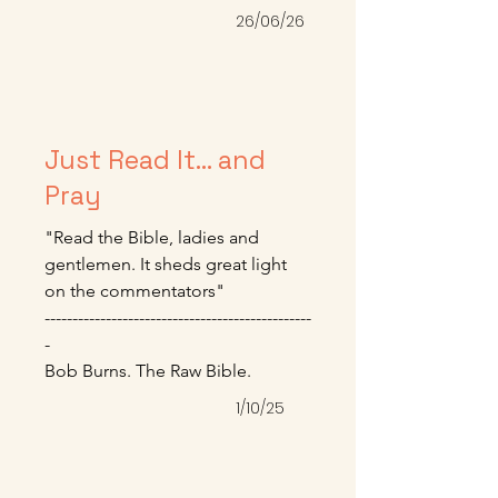
himself.” We will battle this until 
26/06/26
we die, but it’s a good and worthy 
fight.

-----------------------------------------------

Mike Bullmore – June 2026
Just Read It... and
Pray
"Read the Bible, ladies and 
gentlemen. It sheds great light 
on the commentators" 

------------------------------------------------
-

Bob Burns. The Raw Bible.
1/10/25