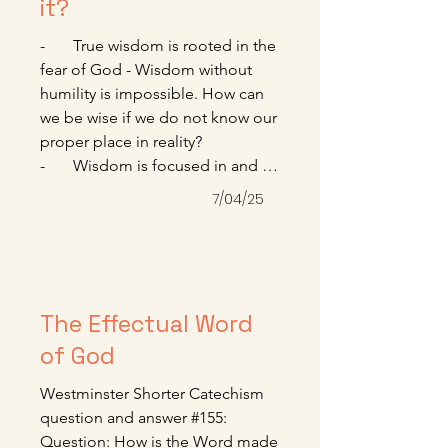
for each of us. Won’t you reach 
it?
out today for that grace? 

-       True wisdom is rooted in the 
------------------------------------------------
fear of God - Wisdom without 
--------------------------

humility is impossible. How can 
Paul Tripp. Crossway Daily 
we be wise if we do not know our 
Devotional. July 2025
proper place in reality? 

-       Wisdom is focused in and 
delights in worship - A wise 
7/04/25
person understands that 
knowledge and facts are 
insufficient to deal with our 
deepest loves.

-       When we find true wisdom, 
The Effectual Word
we find not a book, not a list of 
of God
sayings, but a person, Jesus.

Denis Haack. January 2025. 
Westminster Shorter Catechism 
www.sagechristianity.com.
question and answer #155:

Question: How is the Word made 