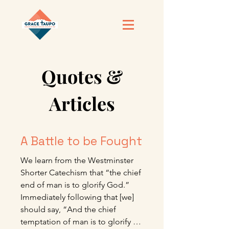
Quotes &
Articles
A Battle to be Fought
We learn from the Westminster 
Shorter Catechism that “the chief 
end of man is to glorify God.” 
Immediately following that [we] 
should say, “And the chief 
temptation of man is to glorify 