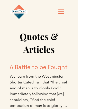
Quotes &
Articles
A Battle to be Fought
We learn from the Westminster 
Shorter Catechism that “the chief 
end of man is to glorify God.” 
Immediately following that [we] 
should say, “And the chief 
temptation of man is to glorify 