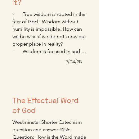
for each of us. Won’t you reach 
it?
out today for that grace? 

-       True wisdom is rooted in the 
------------------------------------------------
fear of God - Wisdom without 
--------------------------

humility is impossible. How can 
Paul Tripp. Crossway Daily 
we be wise if we do not know our 
Devotional. July 2025
proper place in reality? 

-       Wisdom is focused in and 
delights in worship - A wise 
7/04/25
person understands that 
knowledge and facts are 
insufficient to deal with our 
deepest loves.

-       When we find true wisdom, 
The Effectual Word
we find not a book, not a list of 
of God
sayings, but a person, Jesus.

Denis Haack. January 2025. 
Westminster Shorter Catechism 
www.sagechristianity.com.
question and answer #155:

Question: How is the Word made 