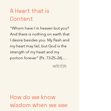
A Heart that is
Content
“Whom have I in heaven but you? 
And there is nothing on earth that 
I desire besides you. My flesh and 
my heart may fail, but God is the 
strength of my heart and my 
portion forever” (Ps. 73:25–26).

Here is one of the most beautiful 
14/07/25
fruits of grace—a heart that is 
content, more given to worship 
than demand and more given to 
the joy of gratitude than the 
anxiety of want. It is grace and 
How do we know
grace alone that can make this 
wisdom when we see
kind of peaceful living possible 