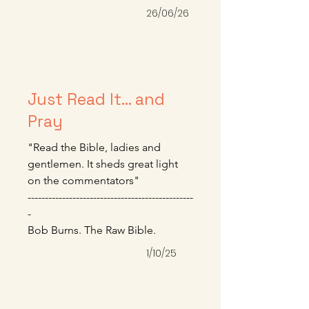
himself.” We will battle this until 
26/06/26
we die, but it’s a good and worthy 
fight.

-----------------------------------------------

Mike Bullmore – June 2026
Just Read It... and
Pray
"Read the Bible, ladies and 
gentlemen. It sheds great light 
on the commentators" 

------------------------------------------------
-

Bob Burns. The Raw Bible.
1/10/25